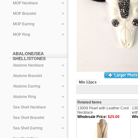
MOP Necklace
MOP Bracelet
MOP Earring
MOP Ring
ABALONE/SEA
SHELL/STONES
Abalone Necklace
Abalone Bracelet
Min 12pcs
Abalone Earring
Abalone Ring
Related Items
Sea Shell Necklace
13009 Pearl with Leather Cord
130
Necklace
wit
Wholesale Price:
$25.00
Who
Sea Shell Bracelet
Sea Shell Earring