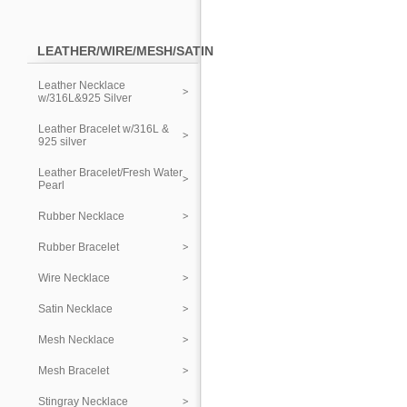
LEATHER/WIRE/MESH/SATIN
Leather Necklace
w/316L&925 Silver
Leather Bracelet w/316L &
925 silver
Leather Bracelet/Fresh Water
Pearl
Rubber Necklace
Rubber Bracelet
Wire Necklace
Satin Necklace
Mesh Necklace
Mesh Bracelet
Stingray Necklace