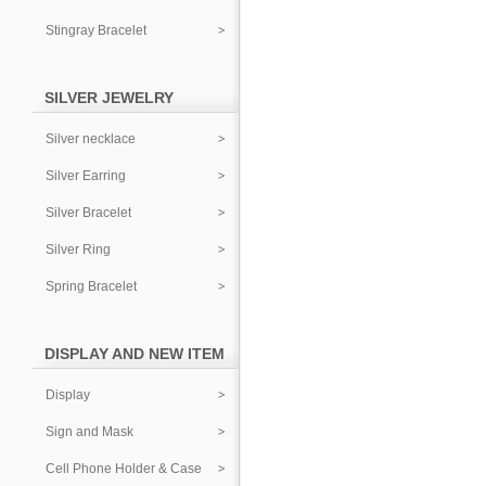
Stingray Bracelet
SILVER JEWELRY
Silver necklace
Silver Earring
Silver Bracelet
Silver Ring
Spring Bracelet
DISPLAY AND NEW ITEM
Display
Sign and Mask
Cell Phone Holder & Case