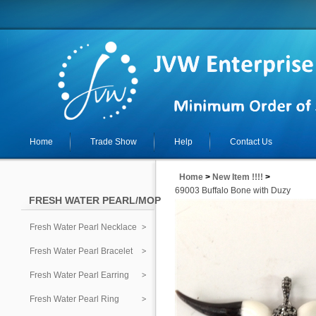
Home
Trade Show
Help
Contact Us
Home
>
New Item !!!!
>
69003 Buffalo Bone with Duzy
FRESH WATER PEARL/MOP
Fresh Water Pearl Necklace
Fresh Water Pearl Bracelet
Fresh Water Pearl Earring
Fresh Water Pearl Ring