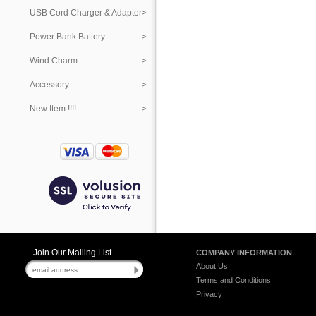
USB Cord Charger & Adapter
Power Bank Battery
Wind Charm
Accessory
New Item !!!!
Join Our Mailing List
COMPANY INFORMATION
About Us
Terms and Conditions
Privacy