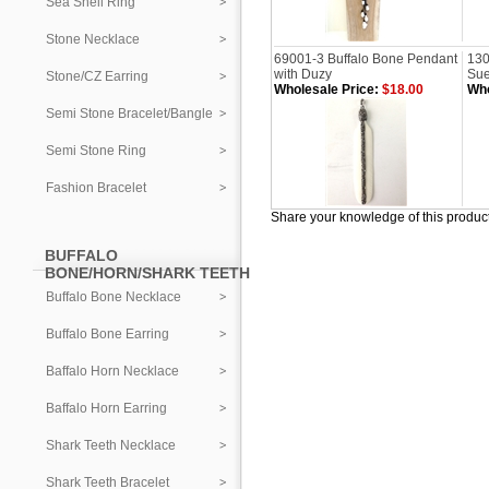
Sea Shell Ring
Stone Necklace
69001-3 Buffalo Bone Pendant
130
with Duzy
Sue
Stone/CZ Earring
Wholesale Price:
$18.00
Who
Semi Stone Bracelet/Bangle
Semi Stone Ring
Fashion Bracelet
Share your knowledge of this produc
BUFFALO
BONE/HORN/SHARK TEETH
Buffalo Bone Necklace
Buffalo Bone Earring
Baffalo Horn Necklace
Baffalo Horn Earring
Shark Teeth Necklace
Shark Teeth Bracelet