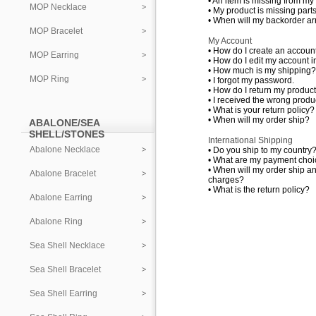
•
An item is missing from my
MOP Necklace
•
My product is missing parts
•
When will my backorder ar
MOP Bracelet
My Account
•
How do I create an accoun
MOP Earring
•
How do I edit my account i
•
How much is my shipping?
MOP Ring
•
I forgot my password.
•
How do I return my produc
•
I received the wrong produc
•
What is your return policy?
•
When will my order ship?
ABALONE/SEA
SHELL/STONES
International Shipping
Abalone Necklace
•
Do you ship to my country
•
What are my payment choi
•
When will my order ship a
Abalone Bracelet
charges?
•
What is the return policy?
Abalone Earring
Abalone Ring
Sea Shell Necklace
Sea Shell Bracelet
Sea Shell Earring