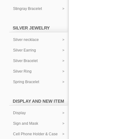
Stingray Bracelet
SILVER JEWELRY
Silver necklace
Silver Earring
Silver Bracelet
Silver Ring
Spring Bracelet
DISPLAY AND NEW ITEM
Display
Sign and Mask
Cell Phone Holder & Case