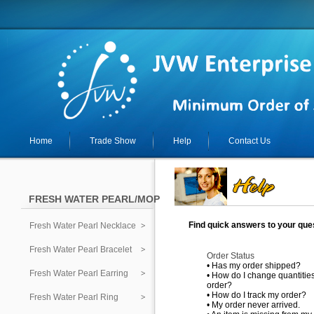
Home
Trade Show
Help
Contact Us
FRESH WATER PEARL/MOP
Find quick answers to your ques
Fresh Water Pearl Necklace
Fresh Water Pearl Bracelet
Order Status
•
Has my order shipped?
Fresh Water Pearl Earring
•
How do I change quantities
order?
•
How do I track my order?
Fresh Water Pearl Ring
•
My order never arrived.