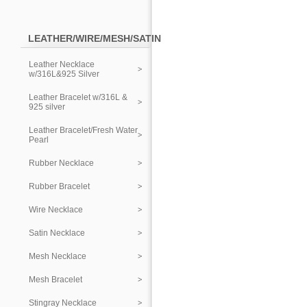
LEATHER/WIRE/MESH/SATIN
Leather Necklace
w/316L&925 Silver
Leather Bracelet w/316L &
925 silver
Leather Bracelet/Fresh Water
Pearl
Rubber Necklace
Rubber Bracelet
Wire Necklace
Satin Necklace
Mesh Necklace
Mesh Bracelet
Stingray Necklace