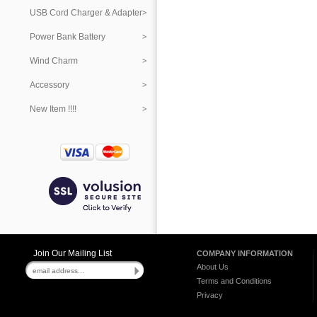
USB Cord Charger & Adapter
Power Bank Battery
Wind Charm
Accessory
New Item !!!!
Join Our Mailing List
COMPANY INFORMATION
About Us
Terms and Conditions
Privacy