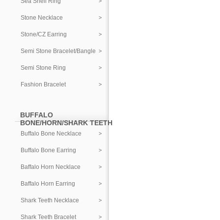
Sea Shell Ring
Stone Necklace
Stone/CZ Earring
Semi Stone Bracelet/Bangle
Semi Stone Ring
Fashion Bracelet
BUFFALO
BONE/HORN/SHARK TEETH
Buffalo Bone Necklace
Buffalo Bone Earring
Baffalo Horn Necklace
Baffalo Horn Earring
Shark Teeth Necklace
Shark Teeth Bracelet