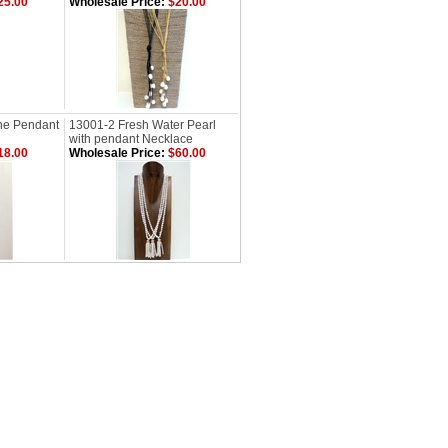
25.00
Wholesale Price:
$20.00
ne Pendant
13001-2 Fresh Water Pearl
with pendant Necklace
18.00
Wholesale Price:
$60.00