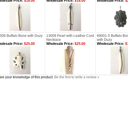
olesale Price:
$18.00
Wholesale Price:
$18.00
Wholesale Price:
$
006 Buffalo Bone with Duzy
13009 Pearl with Leather Cord
69001-5 Buffalo Bo
Necklace
with Duzy
olesale Price:
$25.00
Wholesale Price:
$25.00
Wholesale Price:
$
re your knowledge of this product.
Be the first to write a review »