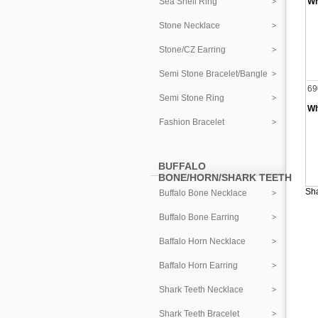
Sea Shell Ring
Wh
Stone Necklace
Stone/CZ Earring
Semi Stone Bracelet/Bangle
69
Semi Stone Ring
Wh
Fashion Bracelet
BUFFALO
BONE/HORN/SHARK TEETH
Sha
Buffalo Bone Necklace
Buffalo Bone Earring
Baffalo Horn Necklace
Baffalo Horn Earring
Shark Teeth Necklace
Shark Teeth Bracelet