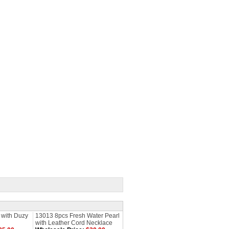
 with Duzy
13013 8pcs Fresh Water Pearl
with Leather Cord Necklace