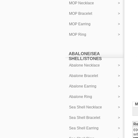
MOP Necklace
MOP Bracelet
MOP Earring
MOP Ring
ABALONE/SEA
SHELL/STONES
Abalone Necklace
Abalone Bracelet
Abalone Earring
Abalone Ring
M
Sea Shell Necklace
Sea Shell Bracelet
Re
Sea Shell Earring
69
wi