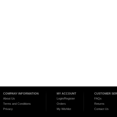
COMPANY INFORMATION
MY ACCOUNT
CUSTOMER SER
About Us
Login/Register
FAQs
Terms and Conditions
Orders
Returns
Privacy
My Wishlist
Contact Us