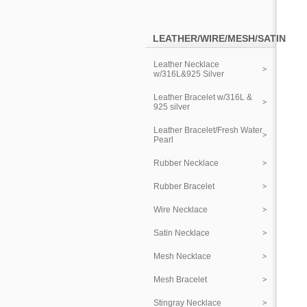
LEATHER/WIRE/MESH/SATIN
Leather Necklace
w/316L&925 Silver
Leather Bracelet w/316L &
925 silver
Leather Bracelet/Fresh Water
Pearl
Rubber Necklace
Rubber Bracelet
Wire Necklace
Satin Necklace
Mesh Necklace
Mesh Bracelet
Stingray Necklace