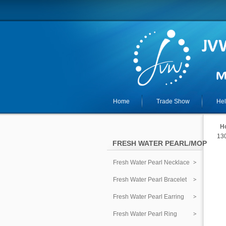
Home
Trade Show
He
H
130
FRESH WATER PEARL/MOP
Fresh Water Pearl Necklace
Fresh Water Pearl Bracelet
Fresh Water Pearl Earring
Fresh Water Pearl Ring