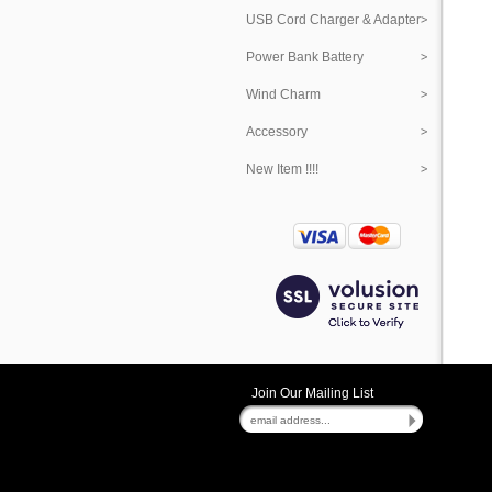
USB Cord Charger & Adapter
Power Bank Battery
Wind Charm
Accessory
New Item !!!!
Join Our Mailing List