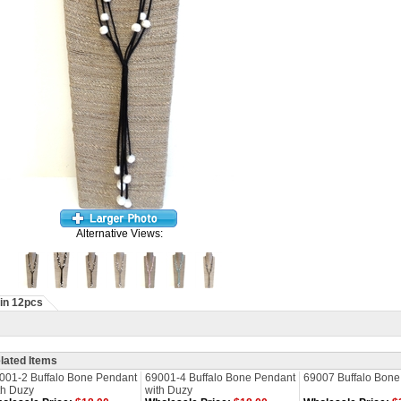
Alternative Views:
in 12pcs
lated Items
001-2 Buffalo Bone Pendant
69001-4 Buffalo Bone Pendant
69007 Buffalo Bone
th Duzy
with Duzy