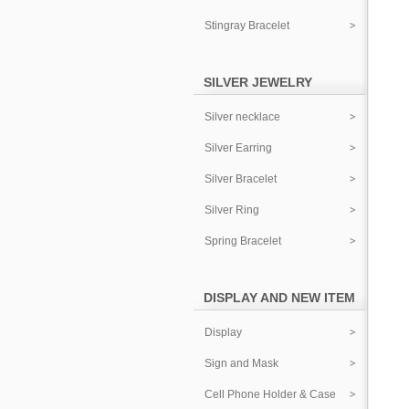
Stingray Bracelet
SILVER JEWELRY
Silver necklace
Silver Earring
Silver Bracelet
Silver Ring
Spring Bracelet
DISPLAY AND NEW ITEM
Display
Sign and Mask
Cell Phone Holder & Case