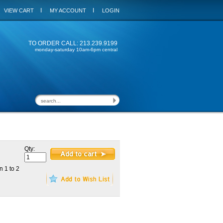
I
I
VIEW CART
MY ACCOUNT
LOGIN
TO ORDER CALL: 213.239.9199
monday-saturday 10am-6pm central
Qty:
n 1 to 2