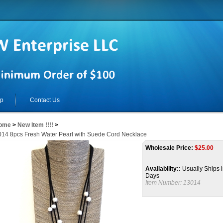
lp
Contact Us
ome
>
New Item !!!!
>
14 8pcs Fresh Water Pearl with Suede Cord Necklace
Wholesale Price:
$
25.00
Availability::
Usually Ships i
Days
Item Number:
13014