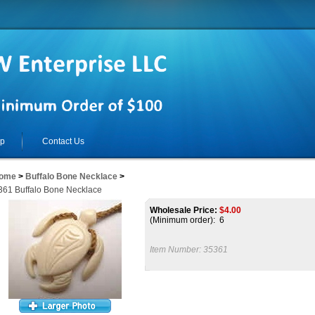
lp
Contact Us
ome
>
Buffalo Bone Necklace
>
361 Buffalo Bone Necklace
Wholesale Price:
$
4.00
(Minimum order): 6
Item Number:
35361