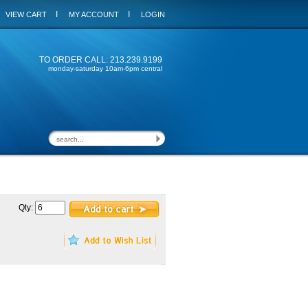
I
I
VIEW CART
MY ACCOUNT
LOGIN
TO ORDER CALL: 213.239.9199
monday-saturday 10am-6pm central
Qty: