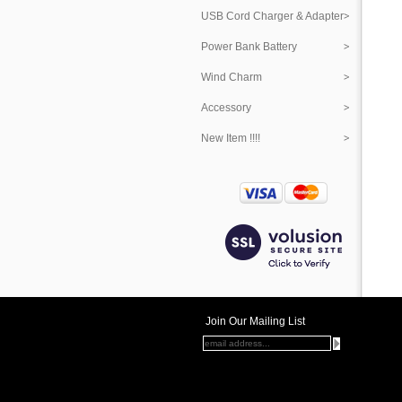
USB Cord Charger & Adapter
Power Bank Battery
Wind Charm
Accessory
New Item !!!!
Join Our Mailing List