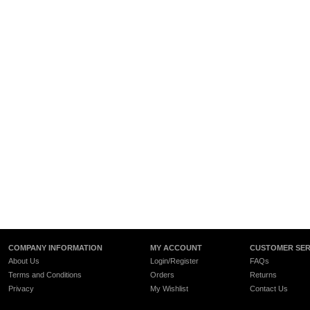
COMPANY INFORMATION
MY ACCOUNT
CUSTOMER SER
About Us
Login/Register
FAQs
Terms and Conditions
Orders
Returns
Privacy
My Wishlist
Contact Us