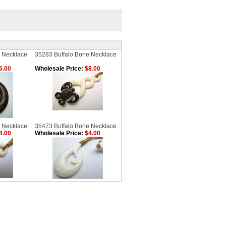
 Necklace
35283 Buffalo Bone Necklace
6.00
Wholesale Price:
$8.00
 Necklace
35473 Buffalo Bone Necklace
4.00
Wholesale Price:
$4.00