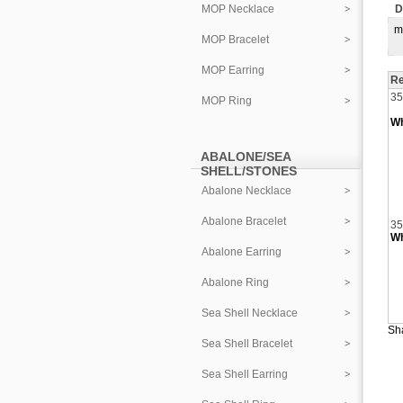
MOP Necklace
D
m
MOP Bracelet
MOP Earring
Re
35
MOP Ring
Wh
ABALONE/SEA
SHELL/STONES
Abalone Necklace
Abalone Bracelet
35
Wh
Abalone Earring
Abalone Ring
Sea Shell Necklace
Sha
Sea Shell Bracelet
Sea Shell Earring