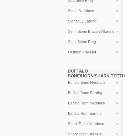
Sea Shell Ring
Stone Necklace
Stone/CZ Earring
Semi Stone Bracelet/Bangle
Semi Stone Ring
Fashion Bracelet
BUFFALO
BONE/HORN/SHARK TEETH
Buffalo Bone Necklace
Buffalo Bone Earring
Baffalo Horn Necklace
Baffalo Horn Earring
Shark Teeth Necklace
Shark Teeth Bracelet