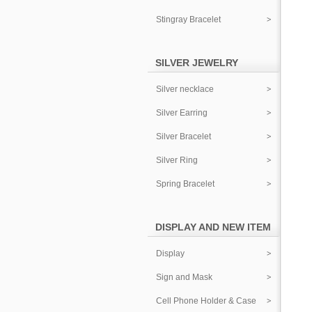
Stingray Bracelet
SILVER JEWELRY
Silver necklace
Silver Earring
Silver Bracelet
Silver Ring
Spring Bracelet
DISPLAY AND NEW ITEM
Display
Sign and Mask
Cell Phone Holder & Case