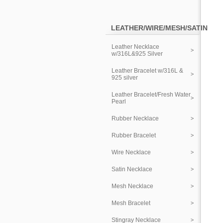
LEATHER/WIRE/MESH/SATIN
Leather Necklace
w/316L&925 Silver
Leather Bracelet w/316L &
925 silver
Leather Bracelet/Fresh Water
Pearl
Rubber Necklace
Rubber Bracelet
Wire Necklace
Satin Necklace
Mesh Necklace
Mesh Bracelet
Stingray Necklace