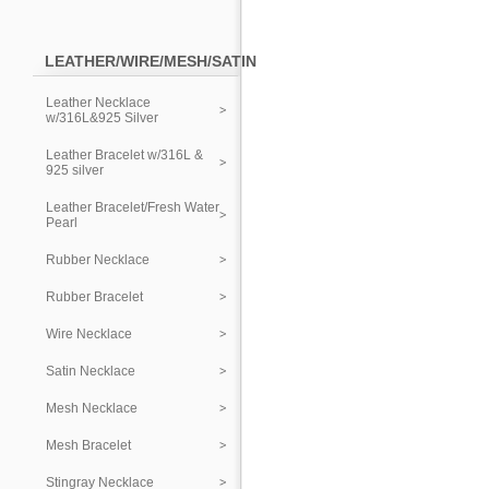
LEATHER/WIRE/MESH/SATIN
Leather Necklace
w/316L&925 Silver
Leather Bracelet w/316L &
925 silver
Leather Bracelet/Fresh Water
Pearl
Rubber Necklace
Rubber Bracelet
Wire Necklace
Satin Necklace
Mesh Necklace
Mesh Bracelet
Stingray Necklace