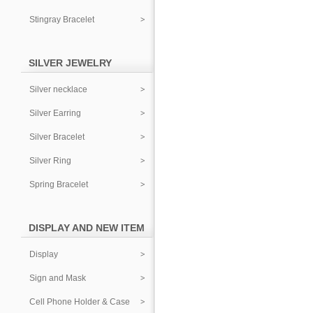
Stingray Bracelet
SILVER JEWELRY
Silver necklace
Silver Earring
Silver Bracelet
Silver Ring
Spring Bracelet
DISPLAY AND NEW ITEM
Display
Sign and Mask
Cell Phone Holder & Case