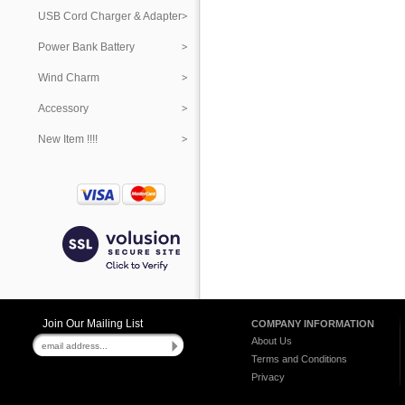
USB Cord Charger & Adapter
Power Bank Battery
Wind Charm
Accessory
New Item !!!!
Join Our Mailing List
COMPANY INFORMATION
About Us
Terms and Conditions
Privacy