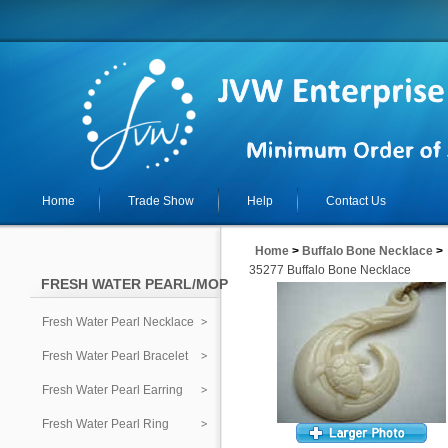
Home
Trade Show
Help
Contact Us
Home
>
Buffalo Bone Necklace
>
35277 Buffalo Bone Necklace
FRESH WATER PEARL/MOP
Fresh Water Pearl Necklace
Fresh Water Pearl Bracelet
Fresh Water Pearl Earring
Fresh Water Pearl Ring