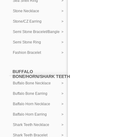
Sea Shell Ring
Stone Necklace
Stone/CZ Earring
Semi Stone Bracelet/Bangle
Semi Stone Ring
Fashion Bracelet
BUFFALO
BONE/HORN/SHARK TEETH
Buffalo Bone Necklace
Buffalo Bone Earring
Baffalo Horn Necklace
Baffalo Horn Earring
Shark Teeth Necklace
Shark Teeth Bracelet