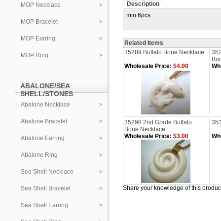
Description
MOP Necklace
min 6pcs
MOP Bracelet
MOP Earring
Related Items
35289 Buffalo Bone Necklace
352
MOP Ring
Bo
Wholesale Price:
$4.00
Who
ABALONE/SEA
SHELL/STONES
Abalone Necklace
Abalone Bracelet
35298 2nd Grade Buffalo
353
Bone Necklace
Wholesale Price:
$3.00
Who
Abalone Earring
Abalone Ring
Sea Shell Necklace
Share your knowledge of this produc
Sea Shell Bracelet
Sea Shell Earring