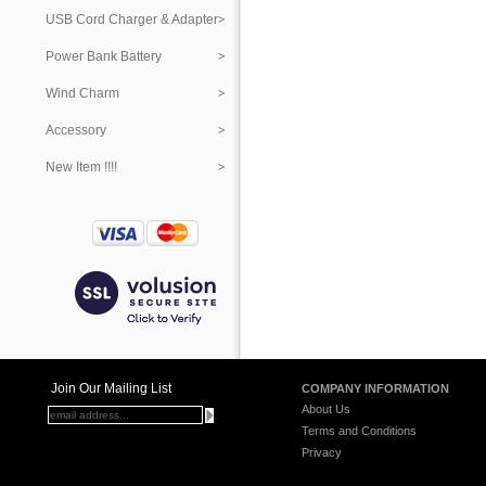
USB Cord Charger & Adapter
Power Bank Battery
Wind Charm
Accessory
New Item !!!!
Join Our Mailing List
COMPANY INFORMATION
About Us
Terms and Conditions
Privacy