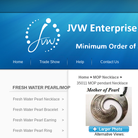
Home
Trade Show
Help
Contact Us
Home
>
MOP Necklace
>
35011 MOP pendant Necklace
FRESH WATER PEARL/MOP
Fresh Water Pearl Necklace
Fresh Water Pearl Bracelet
Fresh Water Pearl Earring
Fresh Water Pearl Ring
Alternative Views: