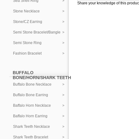
Sea Shell Ring
Share your knowledge of this produc
Stone Necklace
Stone/CZ Earring
Semi Stone Bracelet/Bangle
Semi Stone Ring
Fashion Bracelet
BUFFALO
BONE/HORN/SHARK TEETH
Buffalo Bone Necklace
Buffalo Bone Earring
Baffalo Horn Necklace
Baffalo Horn Earring
Shark Teeth Necklace
Shark Teeth Bracelet