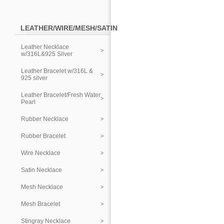
LEATHER/WIRE/MESH/SATIN
Leather Necklace
w/316L&925 Silver
Leather Bracelet w/316L &
925 silver
Leather Bracelet/Fresh Water
Pearl
Rubber Necklace
Rubber Bracelet
Wire Necklace
Satin Necklace
Mesh Necklace
Mesh Bracelet
Stingray Necklace