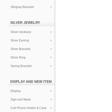
Stingray Bracelet
SILVER JEWELRY
Silver necklace
Silver Earring
Silver Bracelet
Silver Ring
Spring Bracelet
DISPLAY AND NEW ITEM
Display
Sign and Mask
Cell Phone Holder & Case