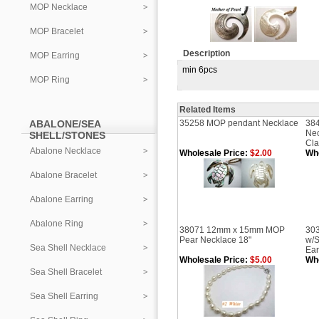
MOP Necklace
MOP Bracelet
Description
MOP Earring
min 6pcs
MOP Ring
Related Items
ABALONE/SEA
35258 MOP pendant Necklace
384
Nec
SHELL/STONES
Cl
Abalone Necklace
Wholesale Price:
$2.00
Who
Abalone Bracelet
Abalone Earring
Abalone Ring
38071 12mm x 15mm MOP
303
Pear Necklace 18"
w/
Sea Shell Necklace
Ear
Wholesale Price:
$5.00
Who
Sea Shell Bracelet
Sea Shell Earring