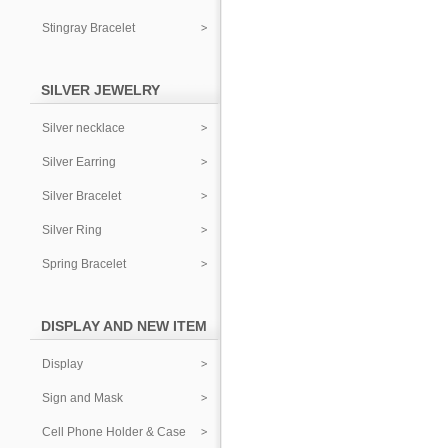
Stingray Bracelet
SILVER JEWELRY
Silver necklace
Silver Earring
Silver Bracelet
Silver Ring
Spring Bracelet
DISPLAY AND NEW ITEM
Display
Sign and Mask
Cell Phone Holder & Case