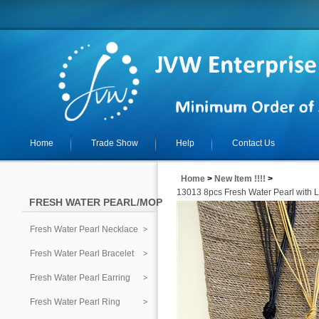
Home
Trade Show
Help
Contact Us
Home
>
New Item !!!!
>
13013 8pcs Fresh Water Pearl with 
FRESH WATER PEARL/MOP
Fresh Water Pearl Necklace
Fresh Water Pearl Bracelet
Fresh Water Pearl Earring
Fresh Water Pearl Ring