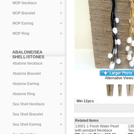
MOP Necklace
MOP Bracelet
MOP Earring
MOP Ring
ABALONE/SEA
SHELL/STONES
Abalone Necklace
Abalone Bracelet
Alternative Views:
Abalone Earring
Abalone Ring
Min 12pcs
Sea Shell Necklace
Sea Shell Bracelet
Related Items
Sea Shell Earring
13001-1 Fresh Water Pearl
130
with pendant Necklace
Tas