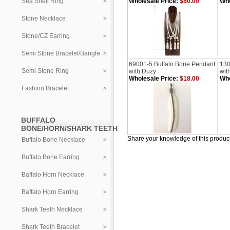
Sea Shell Ring
Wholesale Price:
$80.00
Who
Stone Necklace
Stone/CZ Earring
Semi Stone Bracelet/Bangle
69001-5 Buffalo Bone Pendant
130
Semi Stone Ring
with Duzy
wit
Wholesale Price:
$18.00
Who
Fashion Bracelet
BUFFALO
BONE/HORN/SHARK TEETH
Share your knowledge of this produc
Buffalo Bone Necklace
Buffalo Bone Earring
Baffalo Horn Necklace
Baffalo Horn Earring
Shark Teeth Necklace
Shark Teeth Bracelet