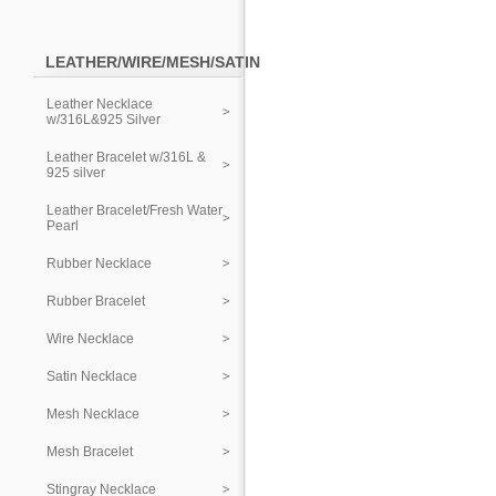
LEATHER/WIRE/MESH/SATIN
Leather Necklace
w/316L&925 Silver
Leather Bracelet w/316L &
925 silver
Leather Bracelet/Fresh Water
Pearl
Rubber Necklace
Rubber Bracelet
Wire Necklace
Satin Necklace
Mesh Necklace
Mesh Bracelet
Stingray Necklace