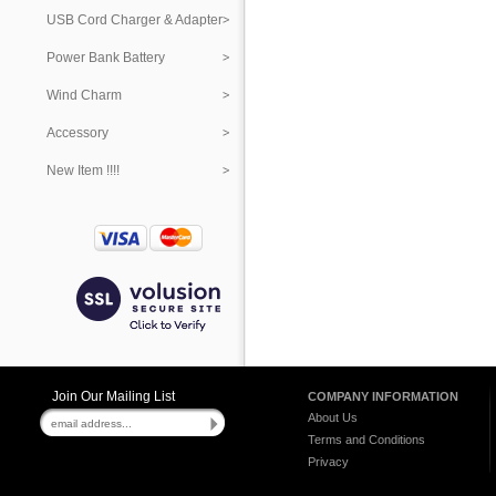
USB Cord Charger & Adapter
Power Bank Battery
Wind Charm
Accessory
New Item !!!!
Join Our Mailing List
COMPANY INFORMATION
About Us
Terms and Conditions
Privacy