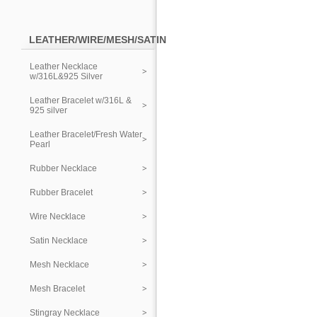
LEATHER/WIRE/MESH/SATIN
Leather Necklace
w/316L&925 Silver
Leather Bracelet w/316L &
925 silver
Leather Bracelet/Fresh Water
Pearl
Rubber Necklace
Rubber Bracelet
Wire Necklace
Satin Necklace
Mesh Necklace
Mesh Bracelet
Stingray Necklace