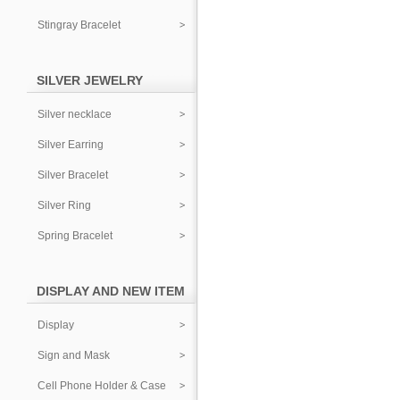
Stingray Bracelet
SILVER JEWELRY
Silver necklace
Silver Earring
Silver Bracelet
Silver Ring
Spring Bracelet
DISPLAY AND NEW ITEM
Display
Sign and Mask
Cell Phone Holder & Case