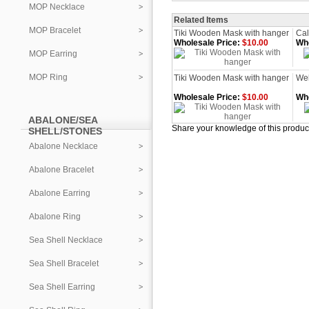
MOP Necklace
Related Items
MOP Bracelet
Tiki Wooden Mask with hanger
Cal
Wholesale Price:
$10.00
Who
MOP Earring
MOP Ring
Tiki Wooden Mask with hanger
We
Wholesale Price:
$10.00
Who
ABALONE/SEA
Share your knowledge of this produc
SHELL/STONES
Abalone Necklace
Abalone Bracelet
Abalone Earring
Abalone Ring
Sea Shell Necklace
Sea Shell Bracelet
Sea Shell Earring