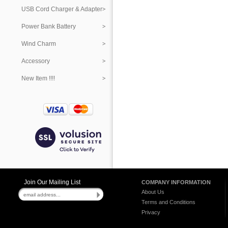
USB Cord Charger & Adapter
Power Bank Battery
Wind Charm
Accessory
New Item !!!!
Join Our Mailing List
COMPANY INFORMATION
About Us
Terms and Conditions
Privacy