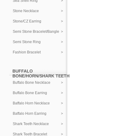
Sea Shell Ring
Stone Necklace
Stone/CZ Earring
Semi Stone Bracelet/Bangle
Semi Stone Ring
Fashion Bracelet
BUFFALO
BONE/HORN/SHARK TEETH
Buffalo Bone Necklace
Buffalo Bone Earring
Baffalo Horn Necklace
Baffalo Horn Earring
Shark Teeth Necklace
Shark Teeth Bracelet