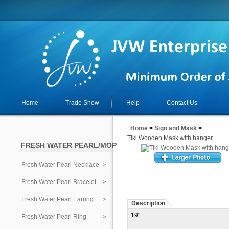
Home
Trade Show
Help
Contact Us
Home
>
Sign and Mask
>
Tiki Wooden Mask with hanger
FRESH WATER PEARL/MOP
Fresh Water Pearl Necklace
Fresh Water Pearl Bracelet
Fresh Water Pearl Earring
Description
19"
Fresh Water Pearl Ring