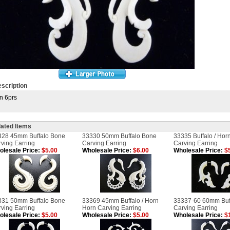
scription
n 6prs
lated Items
328 45mm Buffalo Bone
33330 50mm Buffalo Bone
33335 Buffalo / Hor
ving Earring
Carving Earring
Carving Earring
lesale Price:
$5.00
Wholesale Price:
$6.00
Wholesale Price:
$5
331 50mm Buffalo Bone
33369 45mm Buffalo / Horn
33337-60 60mm Buf
ving Earring
Horn Carving Earring
Carving Earring
lesale Price:
$5.00
Wholesale Price:
$5.00
Wholesale Price:
$1