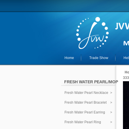
Home
Trade Show
He
H
333
FRESH WATER PEARL/MOP
Fresh Water Pearl Necklace
Fresh Water Pearl Bracelet
Fresh Water Pearl Earring
Fresh Water Pearl Ring