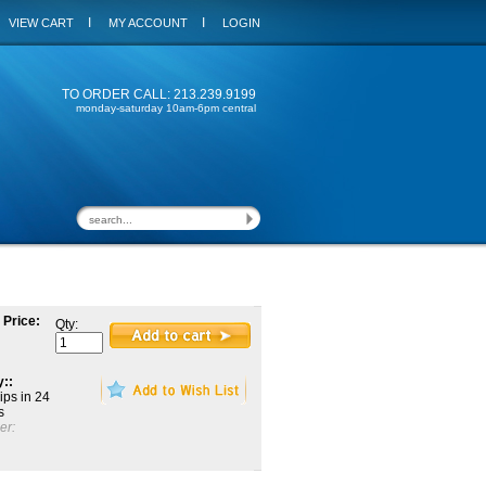
I
I
VIEW CART
MY ACCOUNT
LOGIN
TO ORDER CALL: 213.239.9199
monday-saturday 10am-6pm central
 Price:
Qty:
y::
ips in 24
s
er: