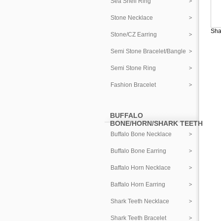
Sea Shell Ring
Stone Necklace
Sha
Stone/CZ Earring
Semi Stone Bracelet/Bangle
Semi Stone Ring
Fashion Bracelet
BUFFALO
BONE/HORN/SHARK TEETH
Buffalo Bone Necklace
Buffalo Bone Earring
Baffalo Horn Necklace
Baffalo Horn Earring
Shark Teeth Necklace
Shark Teeth Bracelet