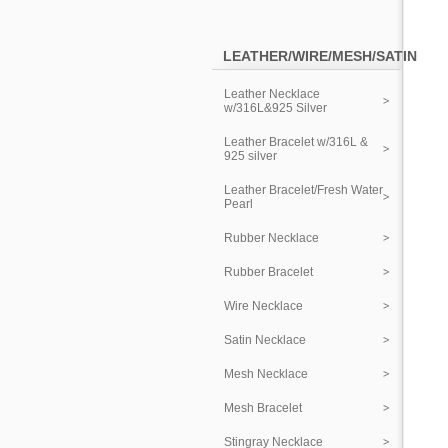
LEATHER/WIRE/MESH/SATIN
Leather Necklace
w/316L&925 Silver
Leather Bracelet w/316L &
925 silver
Leather Bracelet/Fresh Water
Pearl
Rubber Necklace
Rubber Bracelet
Wire Necklace
Satin Necklace
Mesh Necklace
Mesh Bracelet
Stingray Necklace