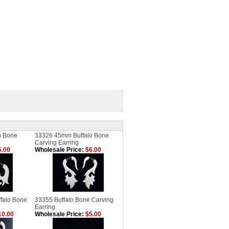
n Bone
33326 45mm Buffalo Bone
Carving Earring
.00
Wholesale Price:
$6.00
falo Bone
33355 Buffalo Bone Carving
Earring
0.00
Wholesale Price:
$5.00