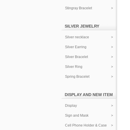
Stingray Bracelet
SILVER JEWELRY
Silver necklace
Silver Earring
Silver Bracelet
Silver Ring
Spring Bracelet
DISPLAY AND NEW ITEM
Display
Sign and Mask
Cell Phone Holder & Case