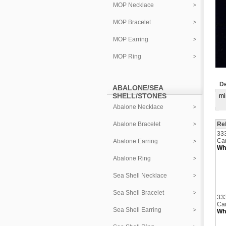
MOP Necklace
MOP Bracelet
MOP Earring
MOP Ring
De
ABALONE/SEA
SHELL/STONES
mi
Abalone Necklace
Abalone Bracelet
Re
33
Car
Abalone Earring
Who
Abalone Ring
Sea Shell Necklace
Sea Shell Bracelet
33
Car
Sea Shell Earring
Who