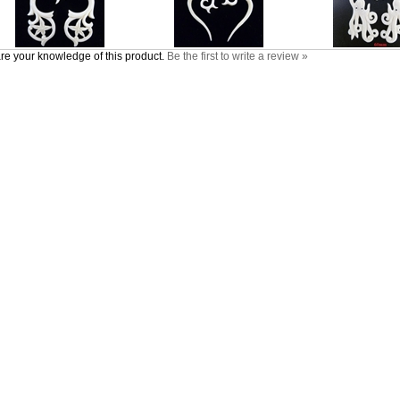
re your knowledge of this product.
Be the first to write a review »