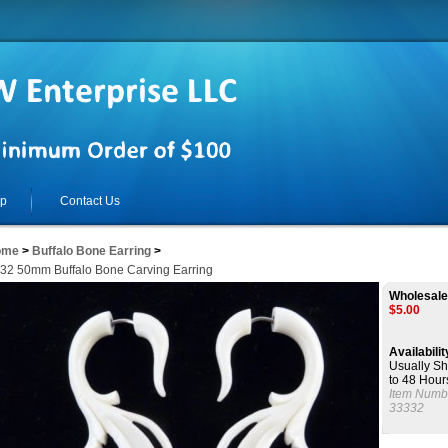
lp
Contact Us
ome
>
Buffalo Bone Earring
>
32 50mm Buffalo Bone Carving Earring
Wholesale
$
5.00
Availabilit
Usually Sh
to 48 Hour
Item Numb
33332