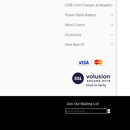
USB Cord Charger & Adapter
Power Bank Battery
Wind Charm
Accessory
New Item !!!!
Join Our Mailing List