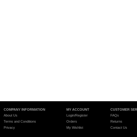
COMPANY INFORMATION
MY ACCOUNT
CUSTOMER SER
About Us
Login/Register
FAQs
Terms and Conditions
Orders
Returns
Privacy
My Wishlist
Contact Us